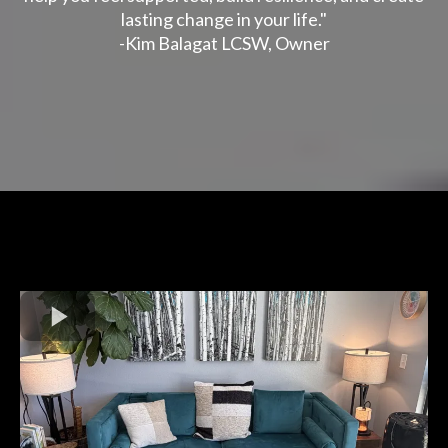
lasting change in your life."
-Kim Balagat LCSW, Owner