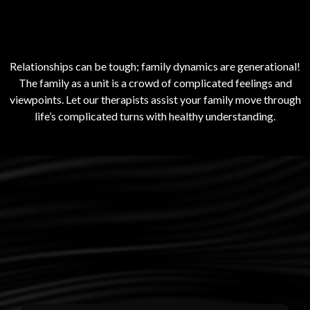
Families
Relationships can be tough; family dynamics are generational!
The family as a unit is a crowd of complicated feelings and
viewpoints. Let our therapists assist your family move through
life’s complicated turns with healthy understanding.
What they are saying
about us.