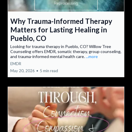
Why Trauma-Informed Therapy
Matters for Lasting Healing in
Pueblo, CO
Looking for trauma therapy in Pueblo, CO? Willow Tree
Counseling offers EMDR, somatic therapy, group counseling,
and trauma-informed mental health care.
...more
EMDR
May 20, 2026
•
5 min read