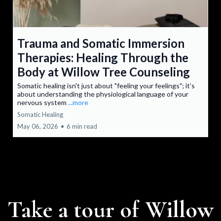
Trauma and Somatic Immersion
Therapies: Healing Through the
Body at Willow Tree Counseling
Somatic healing isn't just about "feeling your feelings"; it’s
about understanding the physiological language of your
nervous system
...more
Somatic Healing
May 06, 2026
•
6 min read
Take a tour of Willow