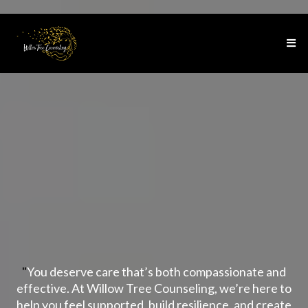
At Willow Tree
Counseling
"
You deserve care that’s both compassionate and
effective. At Willow Tree Counseling, we’re here to
help you feel supported, build resilience, and create