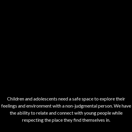
Children and adolescents need a safe space to explore their
feelings and environment with a non-judgmental person. We have
the ability to relate and connect with young people while
respecting the place they find themselves in.