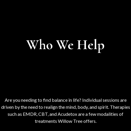
Who We Help
Are you needing to find balance in life? Individual sessions are
driven by the need to realign the mind, body, and spirit. Therapies
such as EMDR, CBT, and Acudetox are a few modalities of
treatments Willow Tree offers.