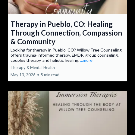
Therapy in Pueblo, CO: Healing
Through Connection, Compassion
& Community
Looking for therapy in Pueblo, CO? Willow Tree Counseling
offers trauma-informed therapy, EMDR, group counseling,
couples therapy, and holistic healing.
...more
Therapy & Mental Health
May 13, 2026
•
5 min read