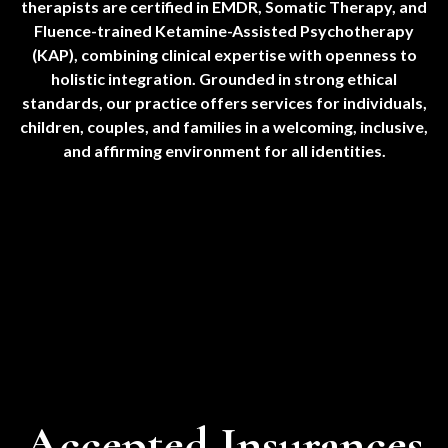
therapists are certified in EMDR, Somatic Therapy, and
Fluence-trained Ketamine-Assisted Psychotherapy
(KAP), combining clinical expertise with openness to
holistic integration. Grounded in strong ethical
standards, our practice offers services for individuals,
children, couples, and families in a welcoming, inclusive,
and affirming environment for all identities.
Accepted Insurances