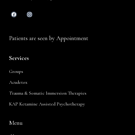
Patients are seen by Appointment
Services
Groups
Acudetox
Trauma & Somatic Immersion Therapies
KAP Ketamine Assisted Psychotherapy
Menu