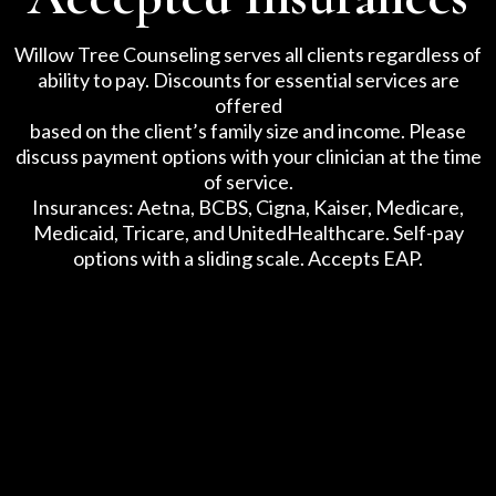
Willow Tree Counseling serves all clients regardless of
ability to pay. Discounts for essential services are
offered
based on the client’s family size and income. Please
discuss payment options with your clinician at the time
of service.
Insurances: Aetna, BCBS, Cigna, Kaiser, Medicare,
Medicaid, Tricare, and UnitedHealthcare. Self-pay
options with a sliding scale. Accepts EAP.