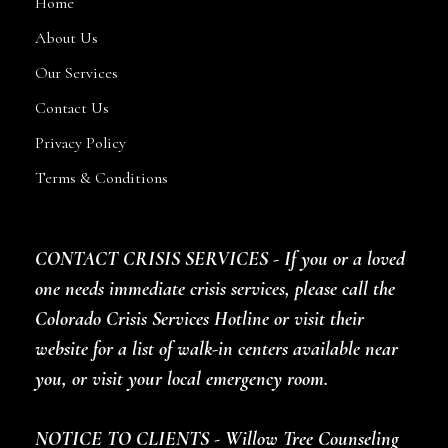
Home
About Us
Our Services
Contact Us
Privacy Policy
Terms & Conditions
CONTACT CRISIS SERVICES - If you or a loved
one needs immediate crisis services, please call the
Colorado Crisis Services Hotline or visit their
website for a list of walk-in centers available near
you, or visit your local emergency room.
NOTICE TO CLIENTS - Willow Tree Counseling