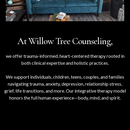
At Willow Tree Counseling,
we offer trauma-informed, heart-centered therapy rooted in
both clinical expertise and holistic practices.
We support individuals, children, teens, couples, and families
navigating trauma, anxiety, depression, relationship stress,
grief, life transitions, and more. Our integrative therapy model
honors the full human experience—body, mind, and spirit.