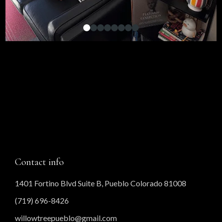
Contact info
1401 Fortino Blvd Suite B, Pueblo Colorado 81008
(719) 696-8426
willowtreepueblo@gmail.com