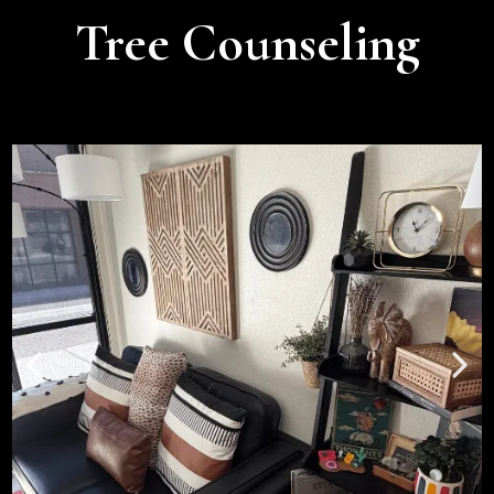
Tree Counseling