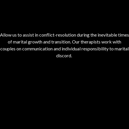
Allow us to assist in conflict-resolution during the inevitable times
of marital growth and transition. Our therapists work with
couples on communication and individual responsibility to marital
discord.