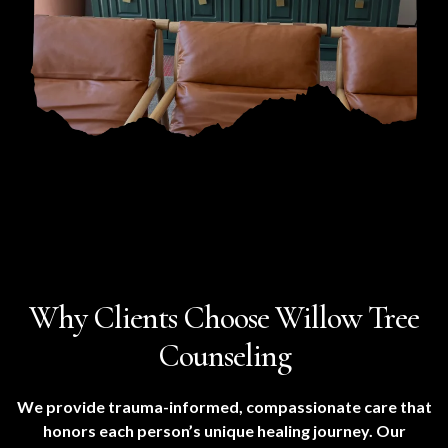
Why Clients Choose Willow Tree
Counseling
We provide trauma-informed, compassionate care that
honors each person’s unique healing journey. Our