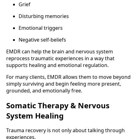
Grief
Disturbing memories
Emotional triggers
Negative self-beliefs
EMDR can help the brain and nervous system
reprocess traumatic experiences in a way that
supports healing and emotional regulation.
For many clients, EMDR allows them to move beyond
simply surviving and begin feeling more present,
grounded, and emotionally free.
Somatic Therapy & Nervous
System Healing
Trauma recovery is not only about talking through
experiences.