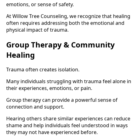
emotions, or sense of safety.
At Willow Tree Counseling, we recognize that healing
often requires addressing both the emotional and
physical impact of trauma.
Group Therapy & Community
Healing
Trauma often creates isolation.
Many individuals struggling with trauma feel alone in
their experiences, emotions, or pain.
Group therapy can provide a powerful sense of
connection and support.
Hearing others share similar experiences can reduce
shame and help individuals feel understood in ways
they may not have experienced before.