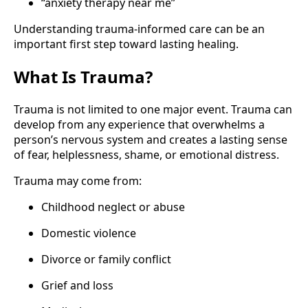
“anxiety therapy near me”
Understanding trauma-informed care can be an
important first step toward lasting healing.
What Is Trauma?
Trauma is not limited to one major event. Trauma can
develop from any experience that overwhelms a
person’s nervous system and creates a lasting sense
of fear, helplessness, shame, or emotional distress.
Trauma may come from:
Childhood neglect or abuse
Domestic violence
Divorce or family conflict
Grief and loss