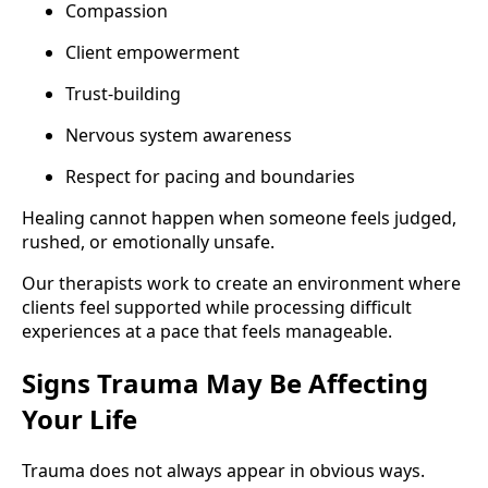
Compassion
Client empowerment
Trust-building
Nervous system awareness
Respect for pacing and boundaries
Healing cannot happen when someone feels judged,
rushed, or emotionally unsafe.
Our therapists work to create an environment where
clients feel supported while processing difficult
experiences at a pace that feels manageable.
Signs Trauma May Be Affecting
Your Life
Trauma does not always appear in obvious ways.