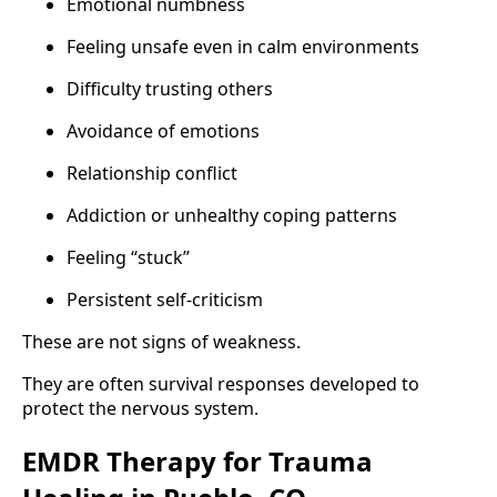
Emotional numbness
Feeling unsafe even in calm environments
Difficulty trusting others
Avoidance of emotions
Relationship conflict
Addiction or unhealthy coping patterns
Feeling “stuck”
Persistent self-criticism
These are not signs of weakness.
They are often survival responses developed to
protect the nervous system.
EMDR Therapy for Trauma