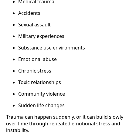
Medical trauma
Accidents
Sexual assault
Military experiences
Substance use environments
Emotional abuse
Chronic stress
Toxic relationships
Community violence
Sudden life changes
Trauma can happen suddenly, or it can build slowly
over time through repeated emotional stress and
instability.