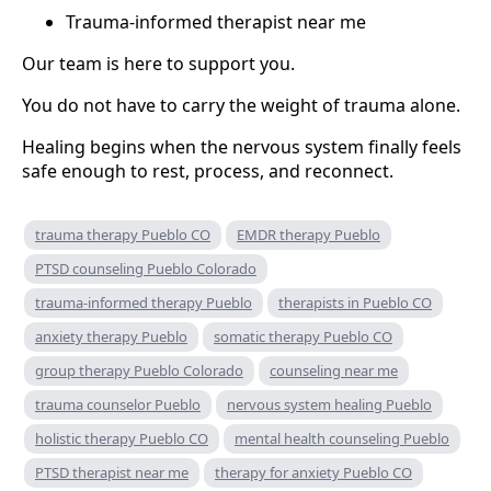
Trauma-informed therapist near me
Our team is here to support you.
You do not have to carry the weight of trauma alone.
Healing begins when the nervous system finally feels
safe enough to rest, process, and reconnect.
trauma therapy Pueblo CO
EMDR therapy Pueblo
PTSD counseling Pueblo Colorado
trauma-informed therapy Pueblo
therapists in Pueblo CO
anxiety therapy Pueblo
somatic therapy Pueblo CO
group therapy Pueblo Colorado
counseling near me
trauma counselor Pueblo
nervous system healing Pueblo
holistic therapy Pueblo CO
mental health counseling Pueblo
PTSD therapist near me
therapy for anxiety Pueblo CO