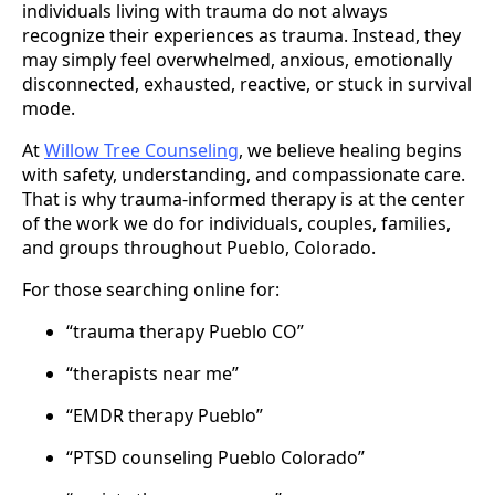
individuals living with trauma do not always
recognize their experiences as trauma. Instead, they
may simply feel overwhelmed, anxious, emotionally
disconnected, exhausted, reactive, or stuck in survival
mode.
At
Willow Tree Counseling
, we believe healing begins
with safety, understanding, and compassionate care.
That is why trauma-informed therapy is at the center
of the work we do for individuals, couples, families,
and groups throughout Pueblo, Colorado.
For those searching online for:
“trauma therapy Pueblo CO”
“therapists near me”
“EMDR therapy Pueblo”
“PTSD counseling Pueblo Colorado”