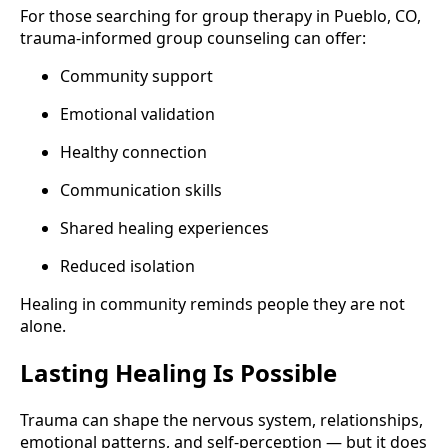
For those searching for group therapy in Pueblo, CO,
trauma-informed group counseling can offer:
Community support
Emotional validation
Healthy connection
Communication skills
Shared healing experiences
Reduced isolation
Healing in community reminds people they are not
alone.
Lasting Healing Is Possible
Trauma can shape the nervous system, relationships,
emotional patterns, and self-perception — but it does