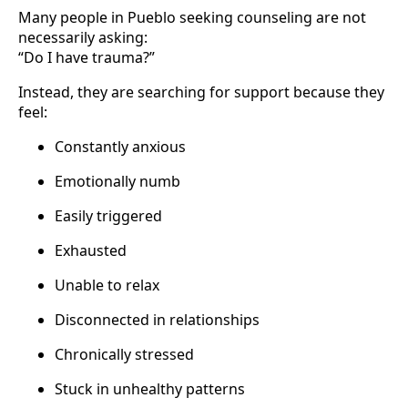
Many people in Pueblo seeking counseling are not
necessarily asking:
“Do I have trauma?”
Instead, they are searching for support because they
feel:
Constantly anxious
Emotionally numb
Easily triggered
Exhausted
Unable to relax
Disconnected in relationships
Chronically stressed
Stuck in unhealthy patterns