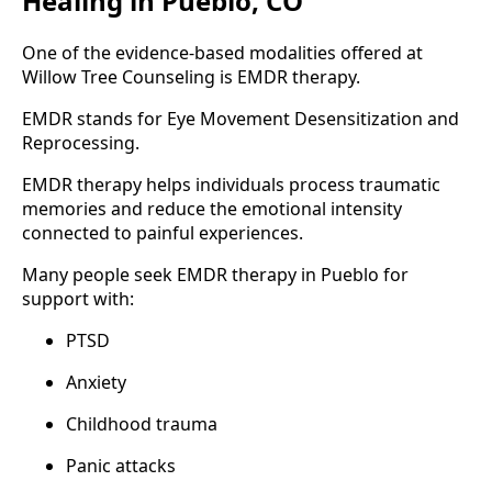
Healing in Pueblo, CO
One of the evidence-based modalities offered at
Willow Tree Counseling is EMDR therapy.
EMDR stands for Eye Movement Desensitization and
Reprocessing.
EMDR therapy helps individuals process traumatic
memories and reduce the emotional intensity
connected to painful experiences.
Many people seek EMDR therapy in Pueblo for
support with:
PTSD
Anxiety
Childhood trauma
Panic attacks