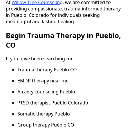
At
Willow Tree Counseling
, we are committed to
providing compassionate, trauma-informed therapy
in Pueblo, Colorado for individuals seeking
meaningful and lasting healing.
Begin Trauma Therapy in Pueblo,
CO
If you have been searching for:
Trauma therapy Pueblo CO
EMDR therapy near me
Anxiety counseling Pueblo
PTSD therapist Pueblo Colorado
Somatic therapy Pueblo
Group therapy Pueblo CO