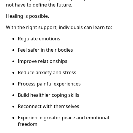
not have to define the future.
Healing is possible.
With the right support, individuals can learn to:
Regulate emotions
Feel safer in their bodies
Improve relationships
Reduce anxiety and stress
Process painful experiences
Build healthier coping skills
Reconnect with themselves
Experience greater peace and emotional
freedom