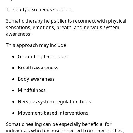
The body also needs support.
Somatic therapy helps clients reconnect with physical
sensations, emotions, breath, and nervous system
awareness.
This approach may include:
Grounding techniques
Breath awareness
Body awareness
Mindfulness
Nervous system regulation tools
Movement-based interventions
Somatic healing can be especially beneficial for
individuals who feel disconnected from their bodies,