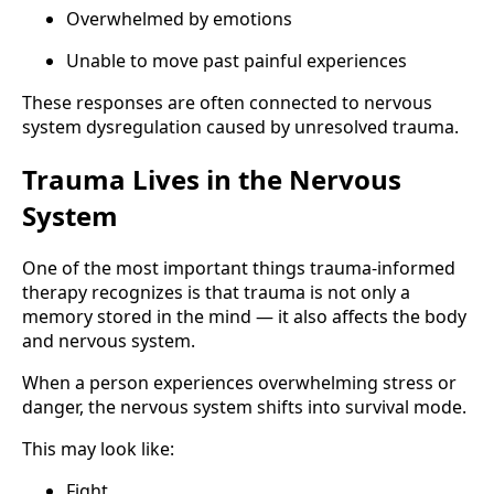
Overwhelmed by emotions
Unable to move past painful experiences
These responses are often connected to nervous
system dysregulation caused by unresolved trauma.
Trauma Lives in the Nervous
System
One of the most important things trauma-informed
therapy recognizes is that trauma is not only a
memory stored in the mind — it also affects the body
and nervous system.
When a person experiences overwhelming stress or
danger, the nervous system shifts into survival mode.
This may look like:
Fight