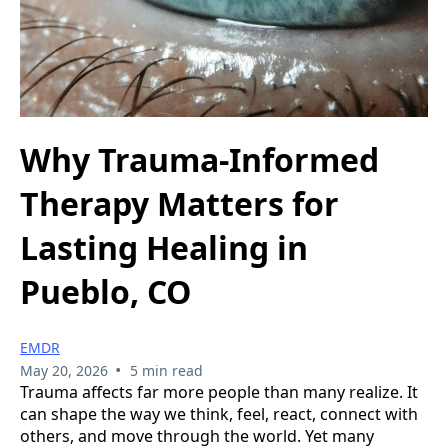
Why Trauma-Informed
Therapy Matters for
Lasting Healing in
Pueblo, CO
EMDR
•
May 20, 2026
5 min read
Trauma affects far more people than many realize. It
can shape the way we think, feel, react, connect with
others, and move through the world. Yet many