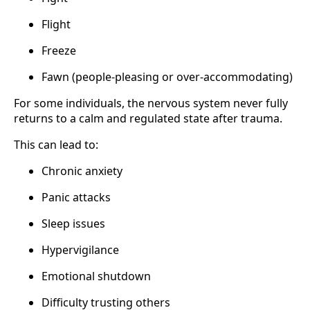
Flight
Freeze
Fawn (people-pleasing or over-accommodating)
For some individuals, the nervous system never fully
returns to a calm and regulated state after trauma.
This can lead to:
Chronic anxiety
Panic attacks
Sleep issues
Hypervigilance
Emotional shutdown
Difficulty trusting others