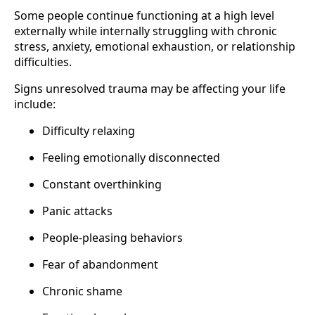
Some people continue functioning at a high level
externally while internally struggling with chronic
stress, anxiety, emotional exhaustion, or relationship
difficulties.
Signs unresolved trauma may be affecting your life
include:
Difficulty relaxing
Feeling emotionally disconnected
Constant overthinking
Panic attacks
People-pleasing behaviors
Fear of abandonment
Chronic shame