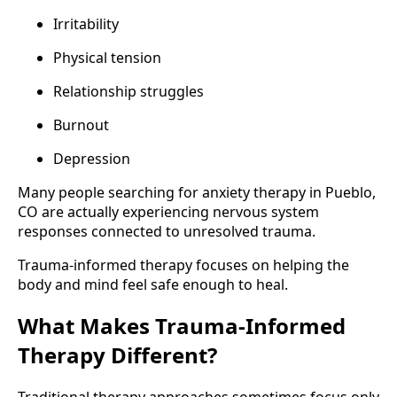
Irritability
Physical tension
Relationship struggles
Burnout
Depression
Many people searching for anxiety therapy in Pueblo,
CO are actually experiencing nervous system
responses connected to unresolved trauma.
Trauma-informed therapy focuses on helping the
body and mind feel safe enough to heal.
What Makes Trauma-Informed
Therapy Different?