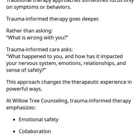
Traditional therapy approaches sometimes focus only
on symptoms or behaviors.
Trauma-informed therapy goes deeper.
Rather than asking:
“What is wrong with you?”
Trauma-informed care asks:
“What happened to you, and how has it impacted
your nervous system, emotions, relationships, and
sense of safety?”
This approach changes the therapeutic experience in
powerful ways.
At Willow Tree Counseling, trauma-informed therapy
emphasizes:
Emotional safety
Collaboration